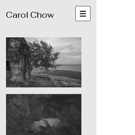
Carol Chow