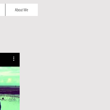
About Me