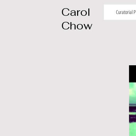
Carol
Curatorial P
Chow