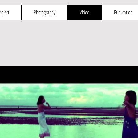
roject
Photography
Video
Publication