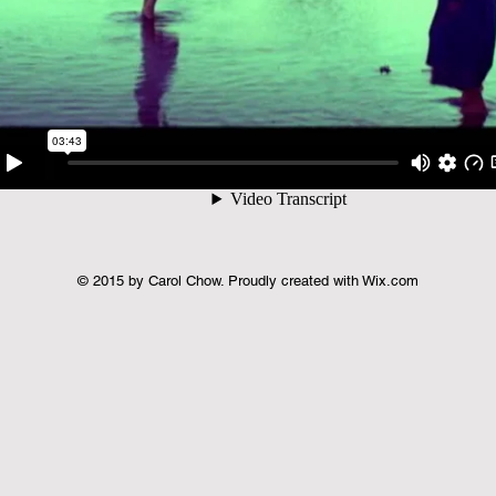
© 2015 by Carol Chow. Proudly created with
Wix.com